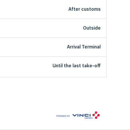
After customs
Outside
Arrival Terminal
Until the last take-off