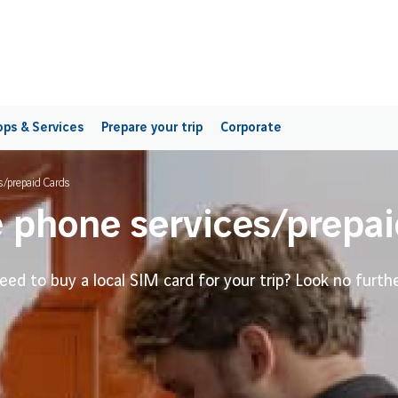
ps & Services
Prepare your trip
Corporate
s/prepaid Cards
 phone services/prepai
eed to buy a local SIM card for your trip? Look no furthe