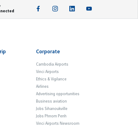
y
nnected
rip
Corporate
Cambodia Airports
Vinci Airports
Ethics & Vigilance
Airlines
Advertising opportunities
Business aviation
Jobs Sihanoukville
Jobs Phnom Penh
Vinci Airports Newsroom