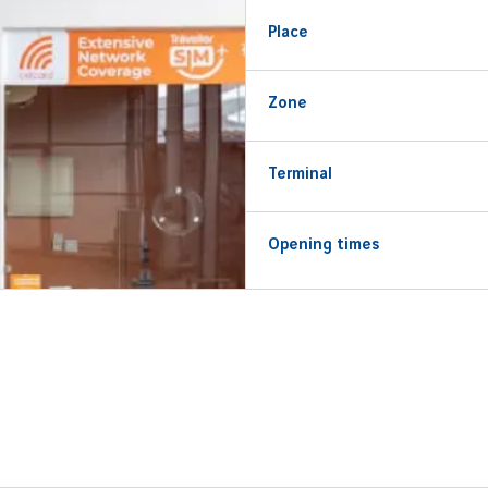
Place
Zone
Terminal
Opening times