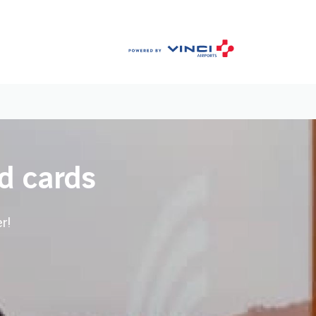
d cards
r!