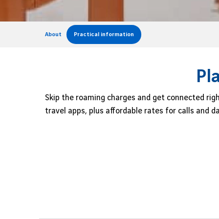
About
Practical information
Pl
Skip the roaming charges and get connected righ
travel apps, plus affordable rates for calls and 