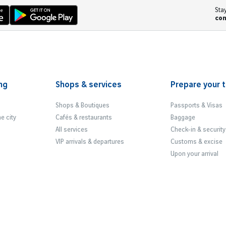
Sta
co
ng
Shops & services
Prepare your t
Shops & Boutiques
Passports & Visas
he city
Cafés & restaurants
Baggage
All services
Check-in & security
VIP arrivals & departures
Customs & excise
Upon your arrival