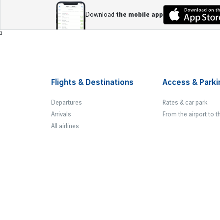
Download
the mobile app
Footer
²
Flights & Destinations
Access & Parki
Departures
Rates & car park
Arrivals
From the airport to t
All airlines