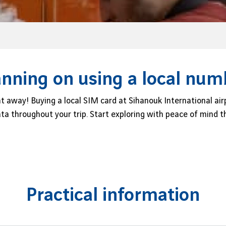
anning on using a local num
t away! Buying a local SIM card at Sihanouk International air
data throughout your trip. Start exploring with peace of mind
Practical information