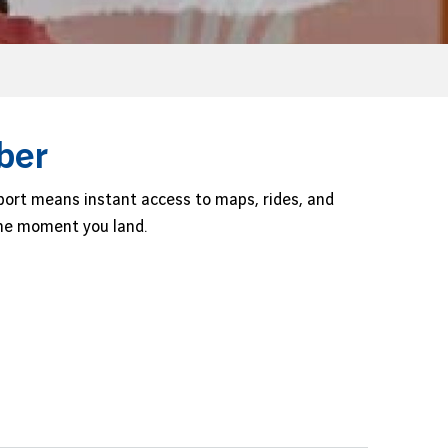
ber
port means instant access to maps, rides, and
 the moment you land.