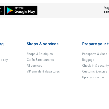
Sta
co
ng
Shops & services
Prepare your t
Shops & Boutiques
Passports & Visas
he city
Cafés & restaurants
Baggage
All services
Check-in & security
VIP arrivals & departures
Customs & excise
Upon your arrival