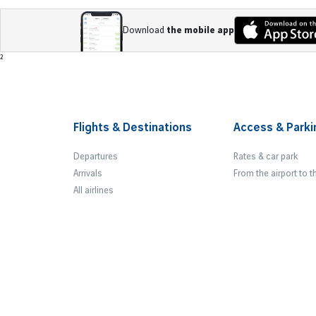
Download
the mobile app
Footer
²
Flights & Destinations
Access & Parki
Departures
Rates & car park
Arrivals
From the airport to t
All airlines