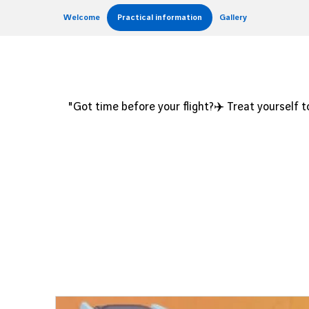
Welcome
Practical information
Gallery
"Got time before your flight?✈️ Treat yourself to