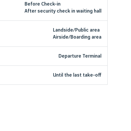
Before Check-in
After security check in waiting hall
Landside/Public area
Airside/Boarding area
Departure Terminal
Until the last take-off