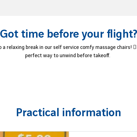
Got time before your flight
 a relaxing break in our self service comfy massage chairs! 💆‍
perfect way to unwind before takeoff.
Practical information