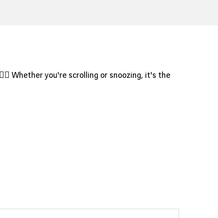
?
♀️✨ Whether you're scrolling or snoozing, it's the