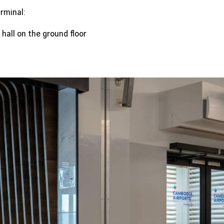
rminal:
 hall on the ground floor