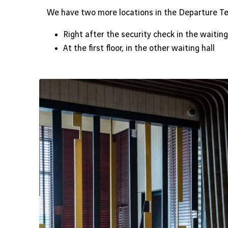
We have two more locations in the Departure Te
Right after the security check in the waiting
At the first floor, in the other waiting hall