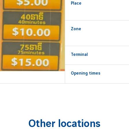
Place
Zone
Terminal
Opening times
Other locations