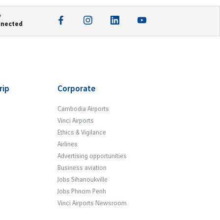
y
nnected
rip
Corporate
Cambodia Airports
Vinci Airports
Ethics & Vigilance
Airlines
Advertising opportunities
Business aviation
Jobs Sihanoukville
Jobs Phnom Penh
Vinci Airports Newsroom