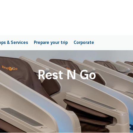
ps & Services
Prepare your trip
Corporate
Rest N Go