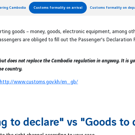
tering Cambodia
Customs formality on arrival
Customs formality on dep
orting goods – money, goods, electronic equipment, among ot
ssengers are obliged to fill out the Passenger's Declaration
 but does not replace the Cambodia regulation in anyway. It is y
he country.
http://www.customs.gov.kh/en_
gb/
g to declare" vs "Goods to 