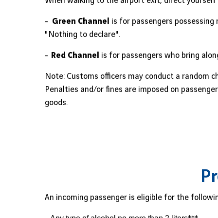
When walking to the airport exit, direct yourself
-
Green Channel
is for passengers possessing 
"Nothing to declare".
-
Red Channel
is for passengers who bring along
Note: Customs officers may conduct a random ch
Penalties and/or fines are imposed on passengers
goods.
Pr
An incoming passenger is eligible for the followi