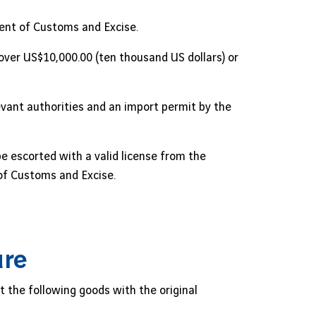
ent of Customs and Excise.
 over US$10,000.00 (ten thousand US dollars) or
evant authorities and an import permit by the
 escorted with a valid license from the
of Customs and Excise.
ure
t the following goods with the original