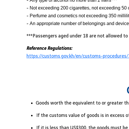
-
Any type of alcohol no more than 2 liters
***
-
Not exceeding 200 cigarettes, not exceeding 50 
-
Perfume and cosmetics not exceeding 350 millili
-
An appropriate number of belongings and devices 
***Passengers aged under 18 are not allowed to 
Reference Regulations:
https://customs.gov.kh/en/customs-procedures/
Goods worth the equivalent to or greater th
If the customs value of goods is in excess 
If it is less than US$300, the goods must 