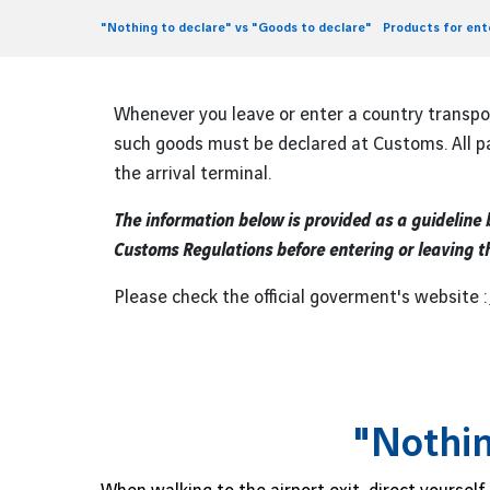
"Nothing to declare" vs "Goods to declare"
Products for en
Whenever you leave or enter a country transp
such goods must be declared at Customs. All pa
the arrival terminal.
The information below is provided as a guideline
Customs Regulations before entering or leaving t
Please check the official goverment's website :
"Nothin