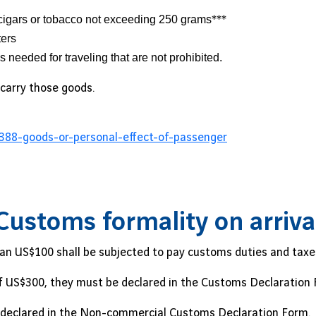
cigars or tobacco not exceeding 250 grams
***
ters
needed for traveling that are not prohibited.
carry those goods.
388-goods-or-personal-effect-of-passenger
Customs formality on arriva
an US$100 shall be subjected to pay customs duties and taxe
of US$300, they must be declared in the Customs Declaration 
be declared in the Non-commercial Customs Declaration Form.