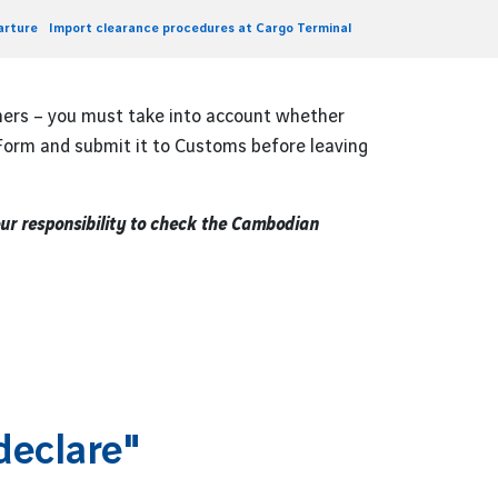
arture
Import clearance procedures at Cargo Terminal
hers – you must take into account whether
 Form and submit it to Customs before leaving
our responsibility to check the Cambodian
declare"