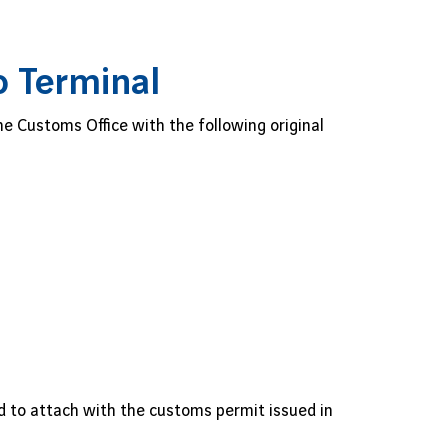
o Terminal
 Customs Office with the following original
d to attach with the customs permit issued in