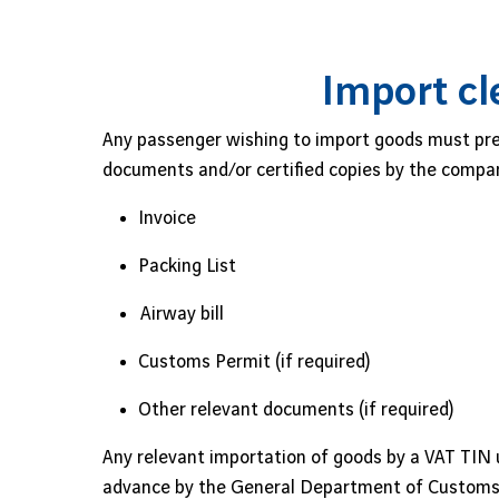
Import cl
Any passenger wishing to import goods must prep
documents and/or certified copies by the compan
Invoice
Packing List
Airway bill
Customs Permit (if required)
Other relevant documents (if required)
Any relevant importation of goods by a VAT TIN 
advance by the General Department of Customs 