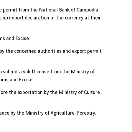
the permit from the National Bank of Cambodia
no import declaration of the currency at their
s and Excise.
 by the concerned authorities and export permit
o submit a valid license from the Ministry of
oms and Excise.
fore the exportation by the Ministry of Culture
nce by the Ministry of Agriculture, Forestry,