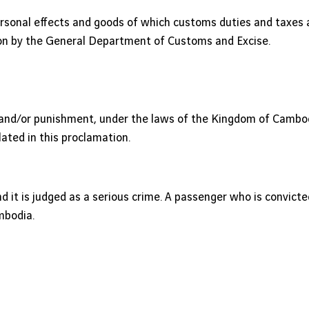
rsonal effects and goods of which customs duties and taxes 
ion by the General Department of Customs and Excise.
s and/or punishment, under the laws of the Kingdom of Cambodi
lated in this proclamation.
s and it is judged as a serious crime. A passenger who is convict
mbodia.