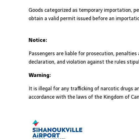
Goods categorized as temporary importation, pe
obtain a valid permit issued before an importat
Notice:
Passengers are liable for prosecution, penaltie
declaration, and violation against the rules stipu
Warning:
It is illegal for any trafficking of narcotic drug
accordance with the laws of the Kingdom of Ca