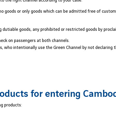
 to the right channel according to your case.
no goods or only goods which can be admitted free of customs
 dutiable goods, any prohibited or restricted goods by procl
eck on passengers at both channels.
, who intentionally use the Green Channel by not declaring th
oducts for entering Cambo
ng products: