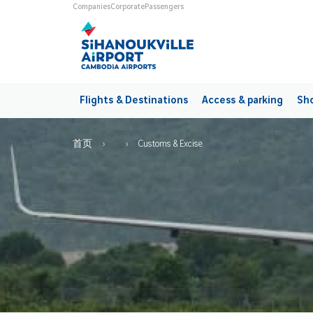
Skip to main content
Universes
Companies
Corporate
Passengers
Main navigation
Flights & Destinations
Access & parking
Sho
Breadcrumb
首页
Customs & Excise