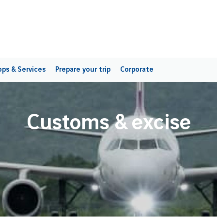
ps & Services
Prepare your trip
Corporate
Customs & excise