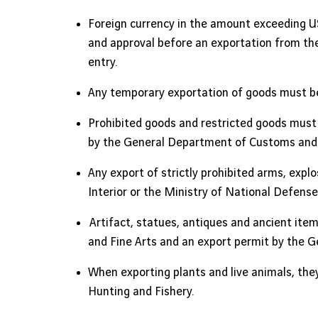
Foreign currency in the amount exceeding US
and approval before an exportation from the
entry.
Any temporary exportation of goods must b
Prohibited goods and restricted goods must 
by the General Department of Customs and 
Any export of strictly prohibited arms, expl
Interior or the Ministry of National Defen
Artifact, statues, antiques and ancient item
and Fine Arts and an export permit by the 
When exporting plants and live animals, they
Hunting and Fishery.