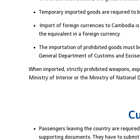
Temporary imported goods are required to b
Import of foreign currencies to Cambodia is 
the equivalent in a foreign currency.
The importation of prohibited goods must be
General Department of Customs and Excise
When imported, strictly prohibited weapons, exp
Ministry of Interior or the Ministry of Nationa
Cu
Passengers leaving the country are required 
supporting documents. They have to submit t