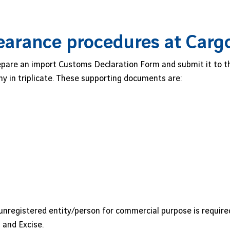
earance procedures at Carg
are an import Customs Declaration Form and submit it to the
y in triplicate. These supporting documents are:
unregistered entity/person for commercial purpose is require
and Excise.