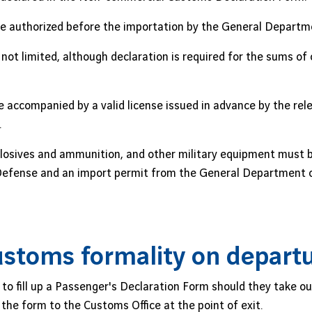
e authorized before the importation by the General Departm
not limited, although declaration is required for the sums of
 accompanied by a valid license issued in advance by the rel
.
losives and ammunition, and other military equipment must be
l Defense and an import permit from the General Department 
stoms formality on depart
to fill up a Passenger's Declaration Form should they take ou
he form to the Customs Office at the point of exit.