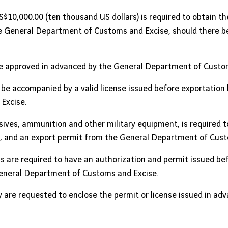
$10,000.00 (ten thousand US dollars) is required to obtain 
 General Department of Customs and Excise, should there be 
e approved in advanced by the General Department of Custom
be accompanied by a valid license issued before exportation
Excise.
osives, ammunition and other military equipment, is required t
se, and an export permit from the General Department of Cust
s are required to have an authorization and permit issued be
General Department of Customs and Excise.
 are requested to enclose the permit or license issued in adva