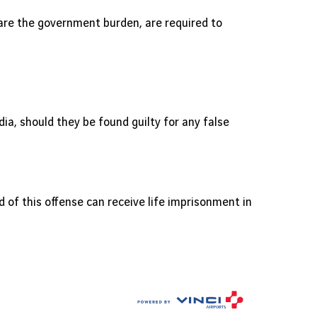
are the government burden, are required to
a, should they be found guilty for any false
ed of this offense can receive life imprisonment in