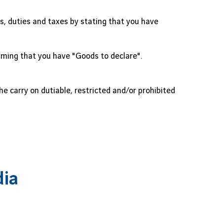
, duties and taxes by stating that you have
aiming that you have "Goods to declare".
e carry on dutiable, restricted and/or prohibited
dia