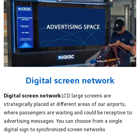
Digital screen network
Digital screen network
LCD large screens are
strategically placed at different areas of our airports,
where passengers are waiting and could be receptive to
advertising messages. You can choose from a single
digital sign to synchronized screen networks