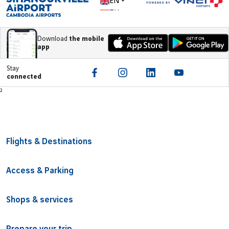
EN
ZH
Download
the mobile
app
Stay
connected
Footer
²
Flights & Destinations
Access & Parking
Shops & services
Prepare your trip