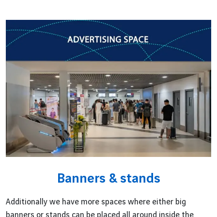
Banners & stands
Additionally we have more spaces where either big
banners or stands can be placed all around inside the