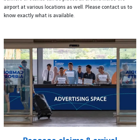
airport at various locations as well. Please contact us to
know exactly what is available.