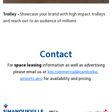
Trolley -
Showcase your brand with high impact trolleys
and reach out to an audience of millions.
Contact
For
space leasing
information as well as advertising
please email us at
kos.commercial@cambodia-
airports.aero
for availability and pricing..