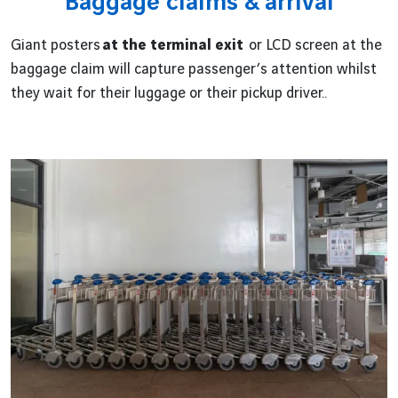
Baggage claims & arrival
Giant posters
at the terminal exit
or LCD screen at the
baggage claim will capture passenger’s attention whilst
they wait for their luggage or their pickup driver..