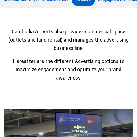
Job offers
B2B services
Sihanoukville
Cargo
Phnom Penh
Cambodia Airports also provides commercial space
News
(outlets and land rental) and manages the advertising
business line.
Vinci Airports Newsroom
Hereafter are the different Advertising options to
maximize engagement and optimize your brand
awareness.