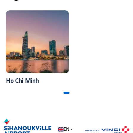
Ho Chi Minh
EN