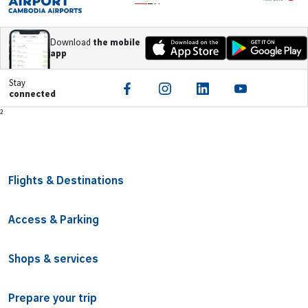
ZH
Download
the mobile
app
Stay
connected
Footer
²
Flights & Destinations
Access & Parking
Shops & services
Prepare your trip