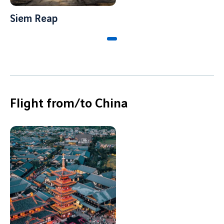
Job offers
B2B services
Siem Reap
Sihanoukville
Cargo
Phnom Penh
News
Vinci Airports Newsroom
Flight from/to China