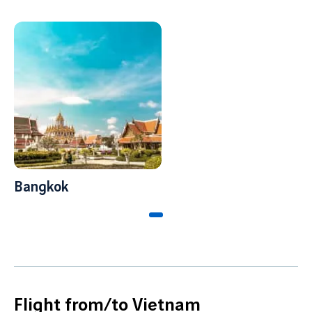
Bangkok
Flight from/to Vietnam