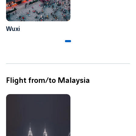
Wuxi
Flight from/to Malaysia