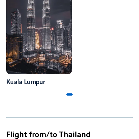
Kuala Lumpur
Flight from/to Thailand