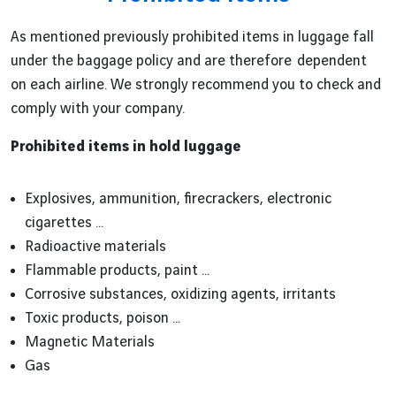
As mentioned previously prohibited items in luggage fall
under the baggage policy and are therefore dependent
on each airline. We strongly recommend you to check and
comply with your company.
Prohibited items in hold luggage
Explosives, ammunition, firecrackers, electronic
cigarettes ...
Radioactive materials
Flammable products, paint ...
Corrosive substances, oxidizing agents, irritants
Toxic products, poison ...
Magnetic Materials
Gas