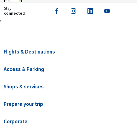
Stay
connected
Footer
²
Flights & Destinations
Access & Parking
Shops & services
Prepare your trip
Corporate