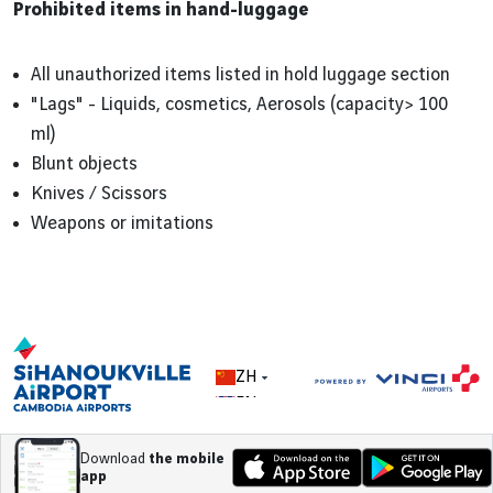
Prohibited items in hand-luggage
All unauthorized items listed in hold luggage section
"Lags" - Liquids, cosmetics, Aerosols (capacity> 100
ml)
Blunt objects
Knives / Scissors
Weapons or imitations
ZH
EN
Download
the mobile
app