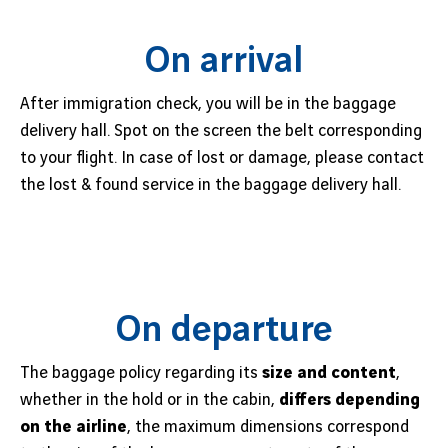
Job offers
B2B services
On arrival
Sihanoukville
Cargo
Phnom Penh
After immigration check, you will be in the baggage
News
delivery hall. Spot on the screen the belt corresponding
to your flight. In case of lost or damage, please contact
Vinci Airports Newsroom
the lost & found service in the baggage delivery hall.
On departure
The baggage policy regarding its
size and content
,
whether in the hold or in the cabin,
differs depending
on the airline
, the maximum dimensions correspond