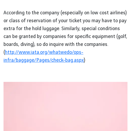
According to the company (especially on low cost airlines)
or class of reservation of your ticket you may have to pay
extra for the hold luggage. Similarly, special conditions
can be granted by companies for specific equipment (golf,
boards, diving), so do inquire with the companies.
(
http://www.iata.org/whatwedo/ops-
infra/baggage/Pages/check-bag.aspx
)