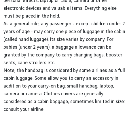
personal effects, laptop or table, camera or other
electronic devices and valuable items. Everything else
must be placed in the hold.
As a general rule, any passenger - except children under 2
years of age - may carry one piece of luggage in the cabin
(called hand luggage). Its size varies by company. For
babies (under 2 years), a baggage allowance can be
granted by the company to carry changing bags, booster
seats, cane strollers etc.
Note, the handbag is considered by some airlines as a full
cabin luggage. Some allow you to carry an accessory in
addition to your carry-on bag: small handbag, laptop,
camera or camera. Clothes covers are generally
considered as a cabin baggage, sometimes limited in size:
consult your airline.