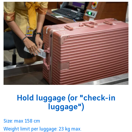
Hold luggage (or "check-in
luggage")
Size: max 158 cm
Weight limit per luggage: 23 kg max.