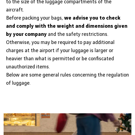
to the size of the luggage compartments of the
aircraft.
Before packing your bags,
we advise you to check
and comply with the weight and dimensions given
by your company
and the safety restrictions.
Otherwise, you may be required to pay additional
charges at the airport if your luggage is larger or
heavier than what is permitted or be confiscated
unauthorized items.
Below are some general rules concerning the regulation
of luggage.