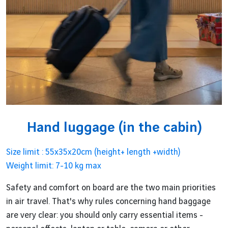
Hand luggage (in the cabin)
Size limit : 55x35x20cm (height+ length +width)
Weight limit: 7-10 kg max
Safety and comfort on board are the two main priorities
in air travel. That's why rules concerning hand baggage
are very clear: you should only carry essential items -