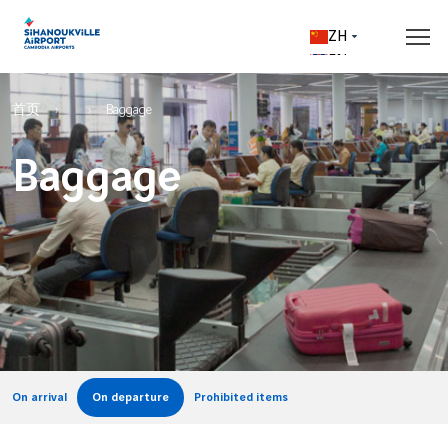
Skip to main content
ZH
EN
Breadcrumb
Flights & Destinations
Access & parking
Shops & Services
Prepare your trip
Corporate
首页
Baggage
Baggage
Real time flight information
Access & Transport
Shopping
Travel tips
About us
Departures
Rates & car parks
Shops & Boutiques
Passports & Visas
Cambodia Airports
Arrivals
From the airport to the city
Cafés & restaurants
Baggage
Vinci Airports
All Airlines
Check-in & security
Ethics & Vigilance
Airport maps
Our airport services
Customs & excise
Destinations
B2B
Airport access map
All services
Welcome to Sihanoukville
All destinations
Parking map
Airlines
VIP services
Sihanoukville and its area
Upon your arrival
Advertising opportunities
On arrival
On departure
Prohibited items
Business aviation
VIP arrivals & departures