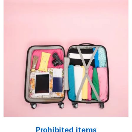
Prohibited items