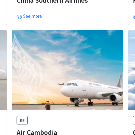
China Southern Airlines
See more
K6
Air Cambodia