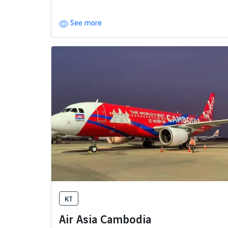
See more
KT
Air Asia Cambodia