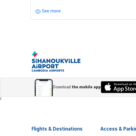
See more
Pagination
Download
the mobile app
Footer
²
Flights & Destinations
Access & Parki