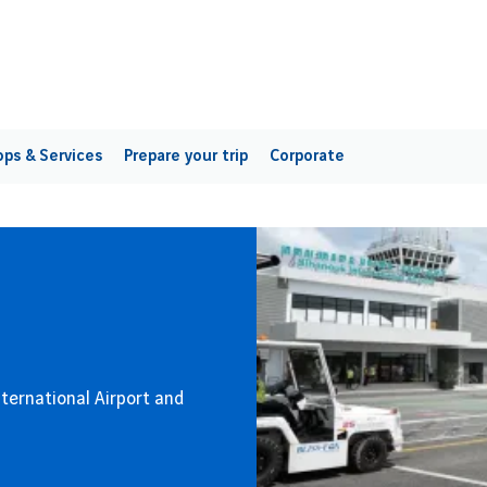
ps & Services
Prepare your trip
Corporate
International Airport and