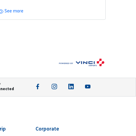
See more
y
nnected
rip
Corporate