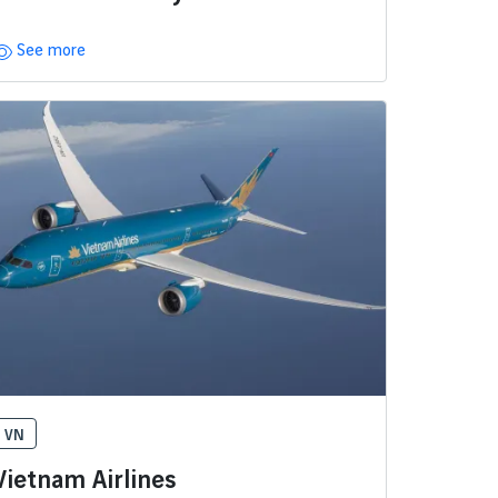
See more
VN
Vietnam Airlines