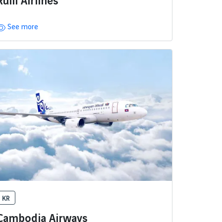
Ruili Airlines
See more
KR
Cambodia Airways