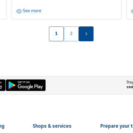
See more
1
2
页面
页面
Sta
co
ng
Shops & services
Prepare your t