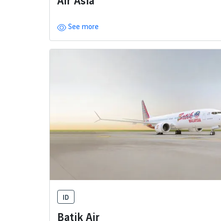
Air Asia
See more
ID
Batik Air