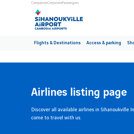
Skip to main content
Universes
Companies
Corporate
Passengers
Main navigation
Flights & Destinations
Access & parking
Sho
Airlines listing page
Discover all available airlines in Sihanoukville 
come to travel with us.