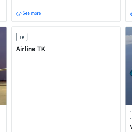
See more
TK
Airline TK