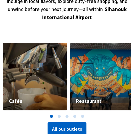
Indulge in local flavors, explore duty-free shopping, and
unwind before your next journey—all within
Sihanouk
International Airport
Cafés
Restaurant
All our outlets