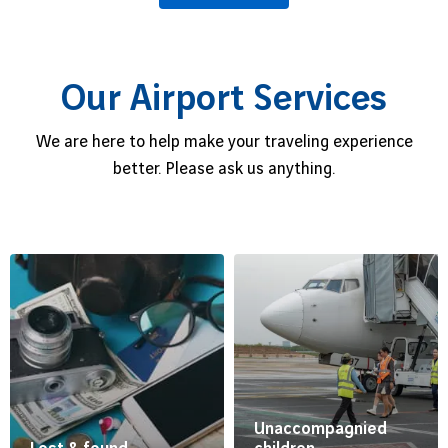
Our Airport Services
We are here to help make your traveling experience
better. Please ask us anything.
Unaccompagnied