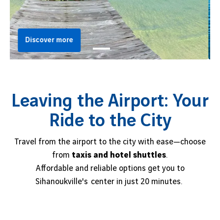
Discover more
Leaving the Airport: Your
Ride to the City
Travel from the airport to the city with ease—choose
from
taxis and hotel shuttles
.
Affordable and reliable options get you to
Sihanoukville's center in just 20 minutes.