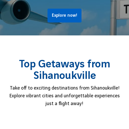
Explore now!
Top Getaways from
Sihanoukville
Take off to exciting destinations from Sihanoukville!
Explore vibrant cities and unforgettable experiences
just a flight away!