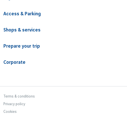
Access & Parking
Shops & services
Prepare your trip
Corporate
Bottom Footer
Terms & conditions
Privacy policy
Cookies