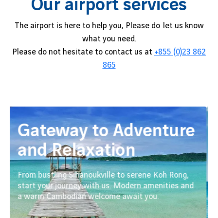
Our airport services
The airport is here to help you, Please do let us know
what you need.
Please do not hesitate to contact us at
+855 (0)23 862
865
Gateway to Adventure
and Relaxation
From bustling Sihanoukville to serene Koh Rong,
start your journey with us. Modern amenities and
a warm Cambodian welcome await you.