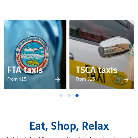
s
FTA taxis
TSCA taxis
e
Friendship Taxi Association
From $15
Tourist Small Car
From $15
Association
Eat, Shop, Relax