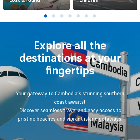
Lost & found
children
Explore all the
destinations at your
fingertips
Your gateway to Cambodia’s stunning southern
coast awaits!
Discover seamless travel and easy access to
pristine beaches and vibrant island getaways.