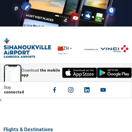
ZH
EN
Download
the mobile
app
Stay
connected
Footer
²
Flights & Destinations