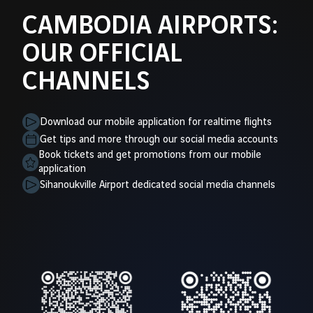
CAMBODIA AIRPORTS:
OUR OFFICIAL
CHANNELS
Download our mobile application for realtime flights
Get tips and more through our social media accounts
Book tickets and get promotions from our mobile
application
Sihanoukville Airport dedicated social media channels