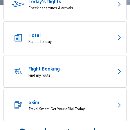
Today's flights
Job offers
B2B services
Check departures & arrivals
Sihanoukville
Cargo
Phnom Penh
Hotel
News
Places to stay
Vinci Airports Newsroom
Flight Booking
Find my route
eSim
Travel Smart, Get Your eSIM Today