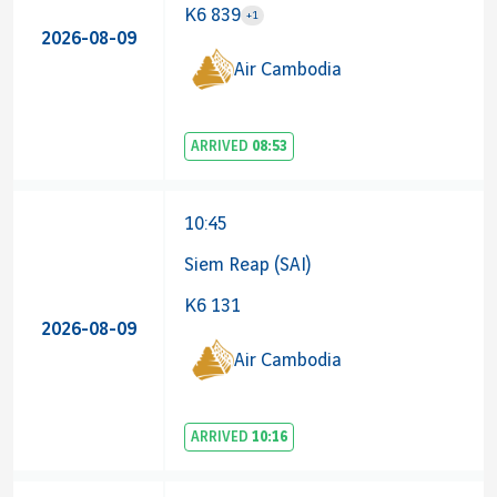
K6 839
+1
2026-08-09
Airline 
Air Cambodia
ARRIVED
08:53
10:45
Siem Reap (SAI)
K6 131
2026-08-09
Air Cambodia
ARRIVED
10:16