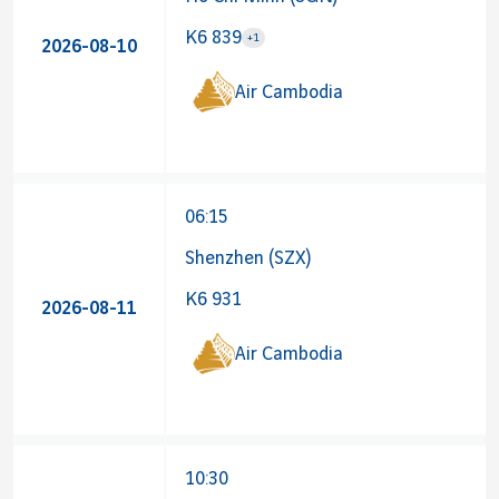
K6 839
+1
2026-08-10
Airline 
Air Cambodia
06:15
Shenzhen (SZX)
K6 931
2026-08-11
Air Cambodia
10:30