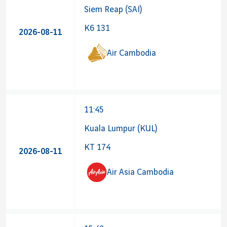
Siem Reap (SAI)
K6 131
2026-08-11
Air Cambodia
11:45
Kuala Lumpur (KUL)
KT 174
2026-08-11
Air Asia Cambodia