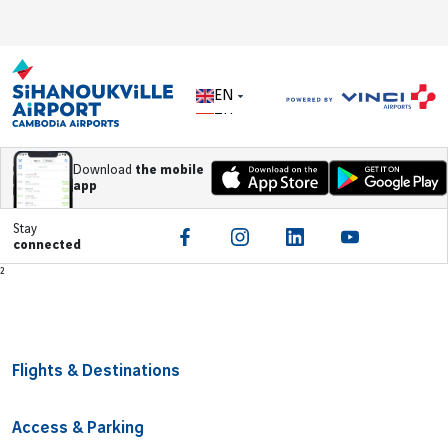
EN
ZH
Download
the mobile
app
Stay
connected
Footer
²
Flights & Destinations
Access & Parking