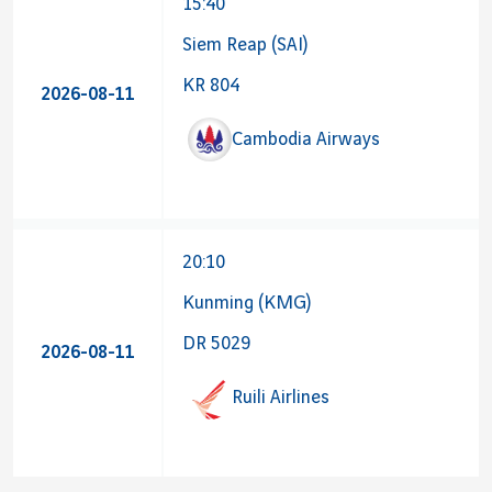
15:40
Siem Reap (SAI)
KR 804
2026-08-11
Cambodia Airways
20:10
Kunming (KMG)
DR 5029
2026-08-11
Ruili Airlines