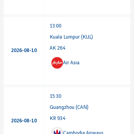
13:00
Kuala Lumpur (KUL)
AK 264
2026-08-10
Air Asia
15:30
Guangzhou (CAN)
KR 934
2026-08-10
Cambodia Airways