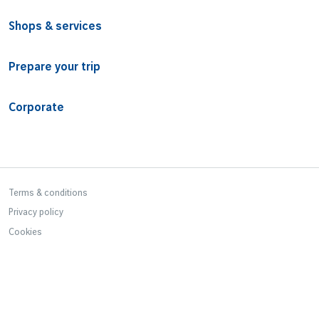
Shops & services
Prepare your trip
Corporate
Bottom Footer
Terms & conditions
Privacy policy
Cookies