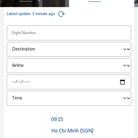
Job offers
B2B services
Latest update:
1 minute ago
Sihanoukville
Cargo
Phnom Penh
Flight number
News
Next Stop / Origin
Vinci Airports Newsroom
Airline
Date
09:15
Ho Chi Minh (SGN)