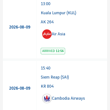
13:00
Kuala Lumpur (KUL)
AK 264
2026-08-09
Air Asia
ARRIVED
12:56
15:40
Siem Reap (SAI)
KR 804
2026-08-09
Cambodia Airways