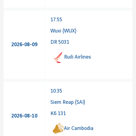
17:55
Wuxi (WUX)
DR 5031
2026-08-09
Ruili Airlines
10:35
Siem Reap (SAI)
K6 131
2026-08-10
Air Cambodia