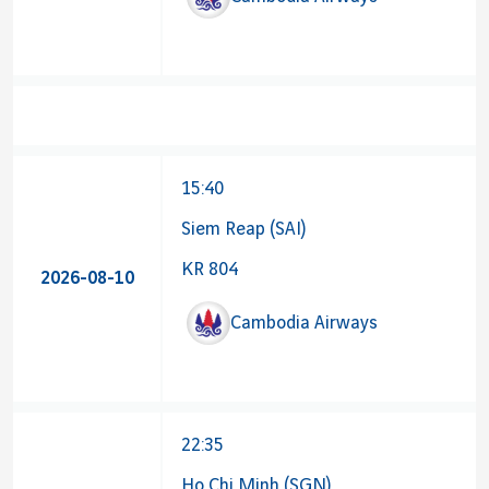
15:40
Siem Reap (SAI)
KR 804
2026-08-10
Cambodia Airways
22:35
Ho Chi Minh (SGN)