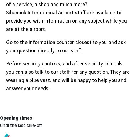
of a service, a shop and much more?
Sihanouk International Airport staff are available to
provide you with information on any subject while you
are at the airport.
Go to the information counter closest to you and ask
your question directly to our staff.
Before security controls, and after security controls,
you can also talk to our staff for any question. They are
wearing a blue vest, and will be happy to help you and
answer your needs.
Opening times
Until the last take-off