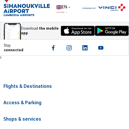
EN
ZH
Download
the mobile
app
Stay
connected
Footer
²
Flights & Destinations
Access & Parking
Shops & services