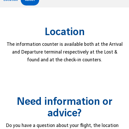
Job offers
B2B services
Sihanoukville
Cargo
Phnom Penh
Location
News
The information counter is available both at the Arrival
Vinci Airports Newsroom
and Departure terminal respectively at the Lost &
found and at the check-in counters.
Need information or
advice?
Do you have a question about your flight, the location